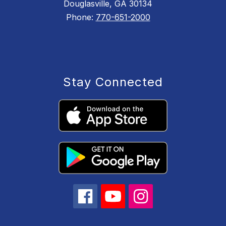
Douglasville, GA 30134
Phone:
770-651-2000
Stay Connected