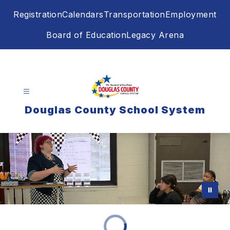
Skip
Registration
Calendars
Transportation
Employment
to
content
Board of Education
Legacy Arena
Douglas County School System