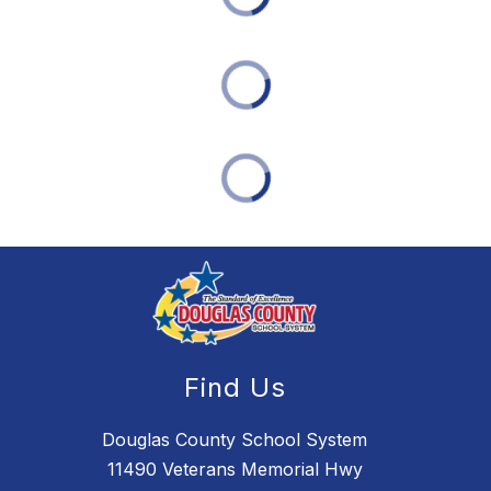
Find Us
Douglas County School System
11490 Veterans Memorial Hwy