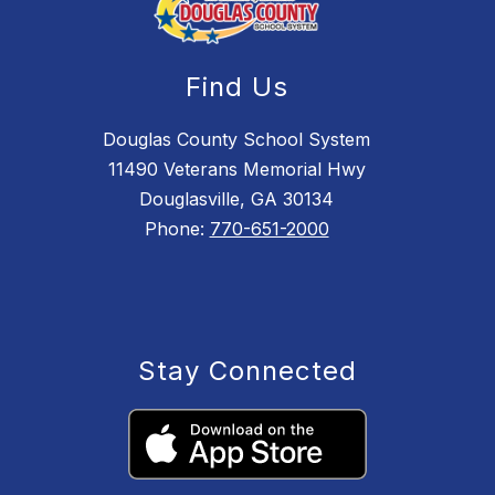
Find Us
Douglas County School System
11490 Veterans Memorial Hwy
Douglasville, GA 30134
Phone:
770-651-2000
Stay Connected