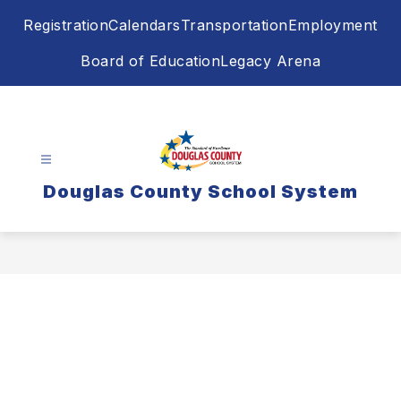
Skip
Registration
Calendars
Transportation
Employment
to
content
Board of Education
Legacy Arena
Douglas County School System